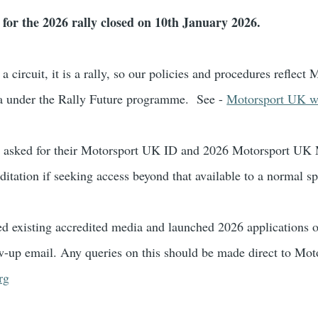
 for the 2026 rally closed on 10th January 2026.
t a circuit, it is a rally, so our policies and procedures reflec
a under the Rally Future programme. See -
Motorsport UK we
be asked for their Motorsport UK ID and 2026 Motorsport U
ditation if seeking access beyond that available to a normal sp
d existing accredited media and launched 2026 application
w-up email. Any queries on this should be made direct to Mot
rg