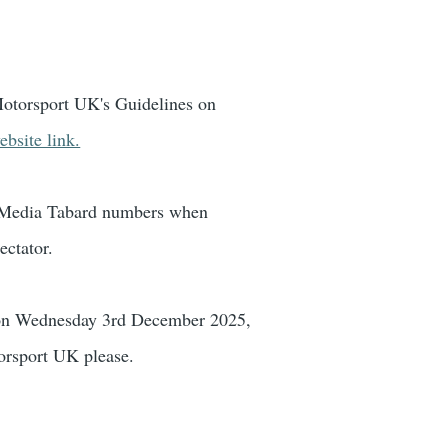
t Motorsport UK's Guidelines on
bsite link.
K Media Tabard numbers when
ectator.
s on Wednesday 3rd December 2025,
orsport UK please.