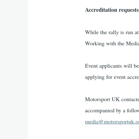
Accreditation requests
While the rally is run a
Working with the Medi
Event applicants will 
applying for event accre
Motorsport UK contacte
accompanied by a follo
media@motorsportuk.o