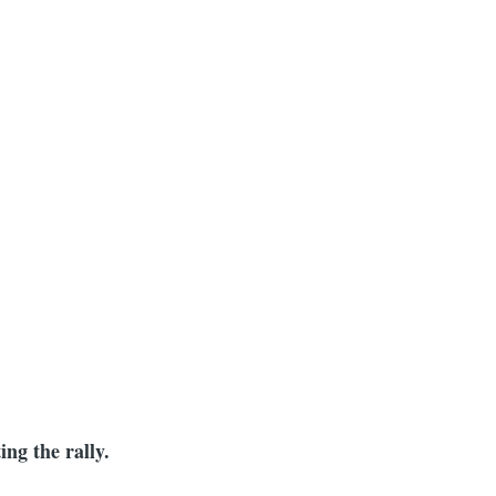
mb
ing the rally.