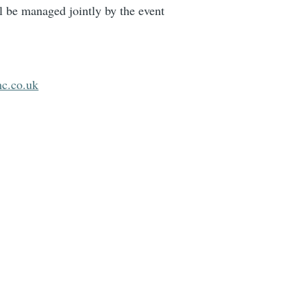
 be managed jointly by the event
c.co.uk