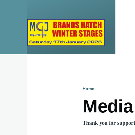
Skip to main content
Home
Breadcru
Media
Thank you for support