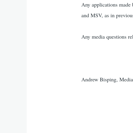
Any applications made 
and MSV, as in previous
Any media questions rel
Andrew Bisping, Media