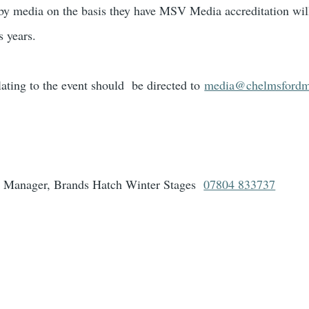
by media on the basis they have MSV Media accreditation will
 years.
ating to the event should be directed to
media@chelmsfordm
 Manager, Brands Hatch Winter Stages
07804 833737