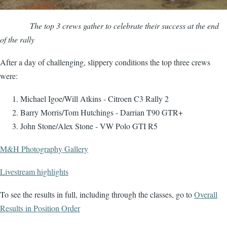
The top 3 crews gather to celebrate their success at the end
of the rally
After a day of challenging, slippery conditions the top three crews
were:
Michael Igoe/Will Atkins - Citroen C3 Rally 2
Barry Morris/Tom Hutchings - Darrian T90 GTR+
John Stone/Alex Stone - VW Polo GTI R5
M&H Photography Gallery
Livestream highlights
To see the results in full, including through the classes, go to
Overall
Results in Position Order