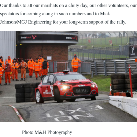
Our thanks to all our marshals on a chilly day, our other volunteers, our
spectators for coming along in such numbers and to Mick
Johnson/MGJ Engineering for your long-term support of the rally.
Image
Photo M&H Photography